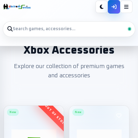
Xbox Accessories
Explore our collection of premium games
and accessories
New
New