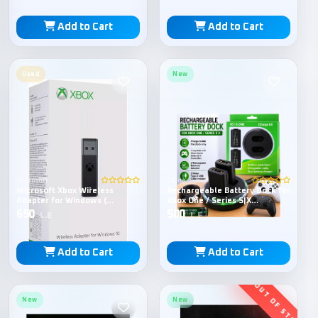
Add to Cart
Add to Cart
Used
New
Microsoft
China
Microsoft Xbox Wireless
Rechargeable Battery Dock for
Adapter for Windows (
Xbox One / Series S|X
Without Box )
Controller
650
500
L.E
L.E
Add to Cart
Add to Cart
New
New