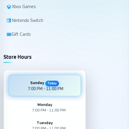
Xbox Games
Nintendo Switch
Gift Cards
Store Hours
Sunday
Today
7:00 PM - 11:00 PM
Monday
7:00 PM - 11:00 PM
Tuesday
7:00 PM - 11:00 PM