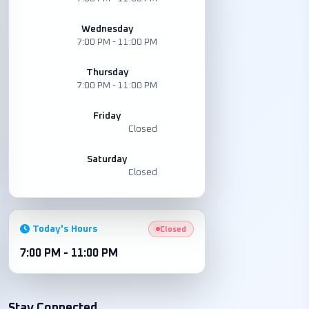
Wednesday
7:00 PM - 11:00 PM
Thursday
7:00 PM - 11:00 PM
Friday
Closed
Saturday
Closed
Today's Hours
Closed
7:00 PM - 11:00 PM
Stay Connected