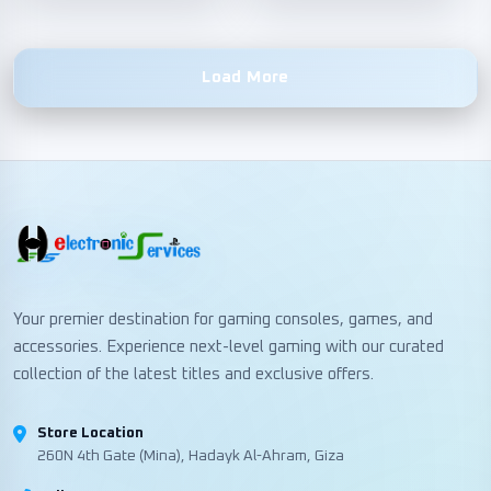
Load More
Your premier destination for gaming consoles, games, and
accessories. Experience next-level gaming with our curated
collection of the latest titles and exclusive offers.
Store Location
260N 4th Gate (Mina), Hadayk Al-Ahram, Giza