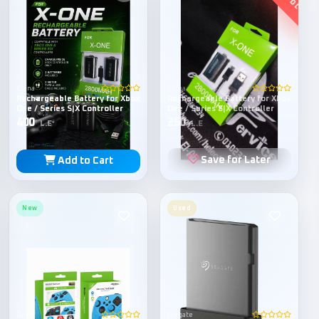
China
China
Rechargeable Battery for Xbox
Rechargeable Battery for Xbox
One / Series S|X Controller
One / Series S|X Controller
400
250
L.E
L.E
Save for Later
Add to Cart
New
Used
Dobe
Seagate