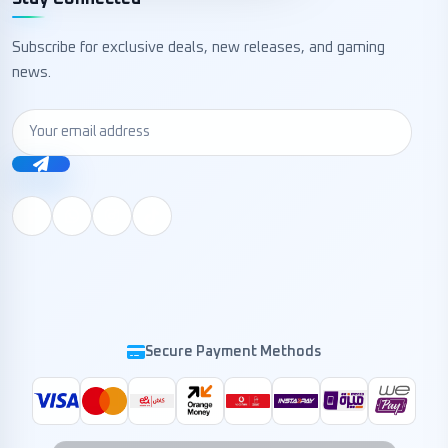
Subscribe for exclusive deals, new releases, and gaming
news.
Secure Payment Methods