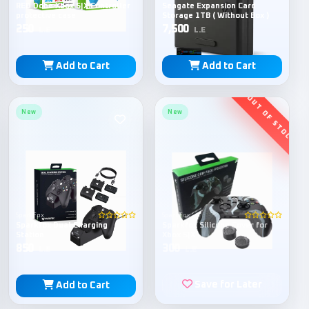
RED Dobe Xbox S|X Controller
Seagate Expansion Card
protective case
Storage 1TB ( Without Box )
250
7,500
L.E
L.E
Add to Cart
Add to Cart
New
New
SparkFox
SparkFox
Sparkfox Dual Charging
Sparkfox Silicone Cover for
Station
Xbox S|X
850
300
L.E
L.E
Save for Later
Add to Cart