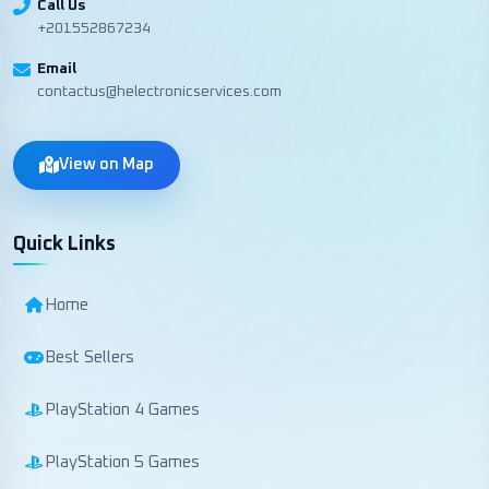
Call Us
+201552867234
Email
contactus@helectronicservices.com
View on Map
Quick Links
Home
Best Sellers
PlayStation 4 Games
PlayStation 5 Games