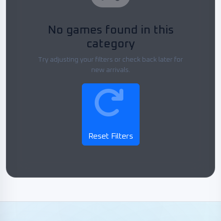
No games found in this
category
Try adjusting your filters or check back later for
new arrivals.
Reset Filters