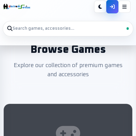
Browse Games
Explore our collection of premium games
and accessories
 L.E