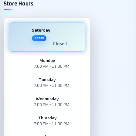
Store Hours
Saturday
Today
Closed
Monday
7:00 PM - 11:00 PM
Tuesday
7:00 PM - 11:00 PM
Wednesday
7:00 PM - 11:00 PM
Thursday
7:00 PM - 11:00 PM