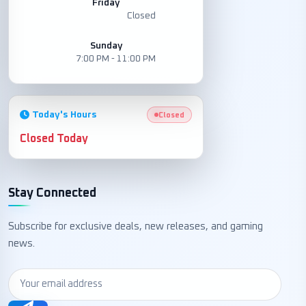
Friday
Closed
Sunday
7:00 PM - 11:00 PM
Today's Hours
Closed
Closed Today
Stay Connected
Subscribe for exclusive deals, new releases, and gaming
news.