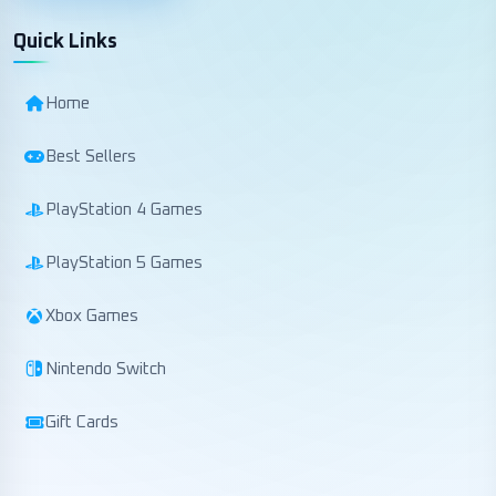
Quick Links
Home
Best Sellers
PlayStation 4 Games
PlayStation 5 Games
Xbox Games
Nintendo Switch
Gift Cards