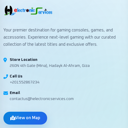
Your premier destination for gaming consoles, games, and
accessories. Experience next-level gaming with our curated
collection of the latest titles and exclusive offers.
Store Location
260N 4th Gate (Mina), Hadayk Al-Ahram, Giza
Call Us
+201552867234
Email
contactus@helectronicservices.com
View on Map