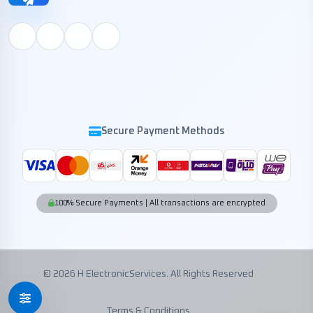
Secure Payment Methods
100% Secure Payments | All transactions are encrypted
© 2026 H ElectronicServices. All Rights Reserved
Terms & Conditions