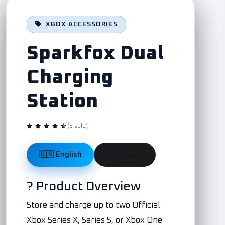
XBOX ACCESSORIES
Sparkfox Dual
Charging
Station
(5 sold)
🇺🇸 English
🇪🇬 العربية
? Product Overview
Store and charge up to two Official
Xbox Series X, Series S, or Xbox One