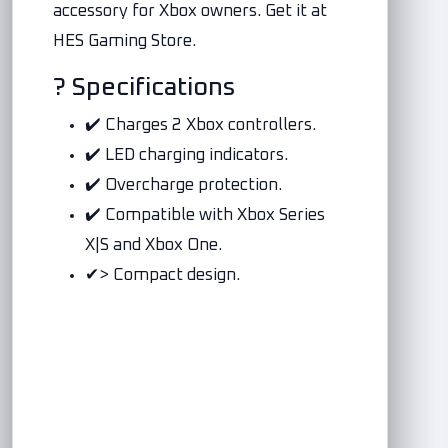
accessory for Xbox owners. Get it at
HES Gaming Store.
? Specifications
✔️ Charges 2 Xbox controllers.
✔️ LED charging indicators.
✔️ Overcharge protection.
✔️ Compatible with Xbox Series
X|S and Xbox One.
✔> Compact design.