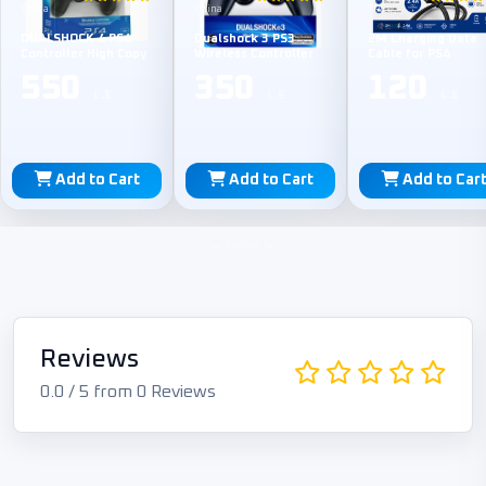
China
China
TPE
DUALSHOCK 4 PS4
Dualshock 3 PS3
2M Charging Data
Controller High Copy
Wireless Controller
Cable for PS4
550
350
120
L.E
L.E
L.E
Add to Cart
Add to Cart
Add to Car
Reviews
0.0 / 5 from 0 Reviews