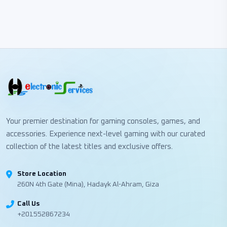
Your premier destination for gaming consoles, games, and
accessories. Experience next-level gaming with our curated
collection of the latest titles and exclusive offers.
Store Location
260N 4th Gate (Mina), Hadayk Al-Ahram, Giza
Call Us
+201552867234