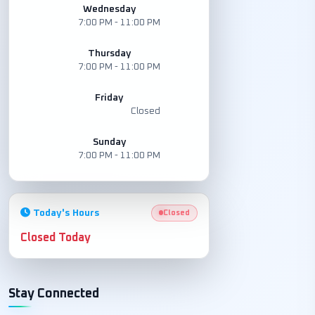
Wednesday
7:00 PM - 11:00 PM
Thursday
7:00 PM - 11:00 PM
Friday
Closed
Sunday
7:00 PM - 11:00 PM
Today's Hours
Closed
Closed Today
Stay Connected