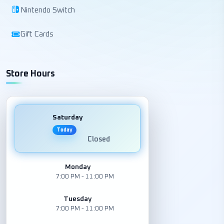
Nintendo Switch
Gift Cards
Store Hours
Saturday
Today
Closed
Monday
7:00 PM - 11:00 PM
Tuesday
7:00 PM - 11:00 PM