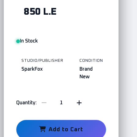
850 L.E
In Stock
STUDIO/PUBLISHER
CONDITION
SparkFox
Brand
New
Quantity:
Add to Cart