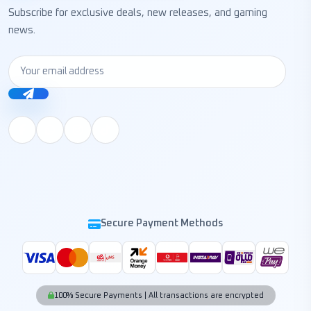
Subscribe for exclusive deals, new releases, and gaming
news.
Secure Payment Methods
100% Secure Payments | All transactions are encrypted