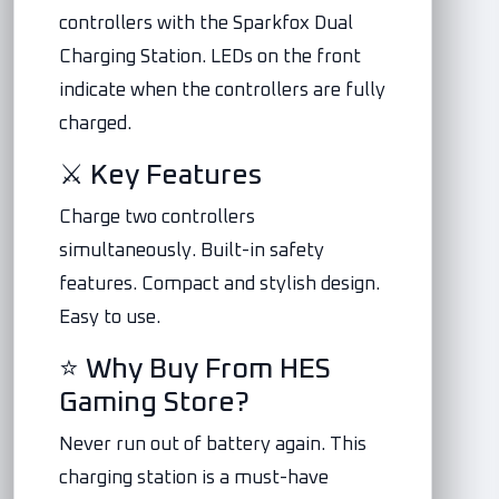
controllers with the Sparkfox Dual
Charging Station. LEDs on the front
indicate when the controllers are fully
charged.
⚔️ Key Features
Charge two controllers
simultaneously. Built-in safety
features. Compact and stylish design.
Easy to use.
⭐ Why Buy From HES
Gaming Store?
Never run out of battery again. This
charging station is a must-have