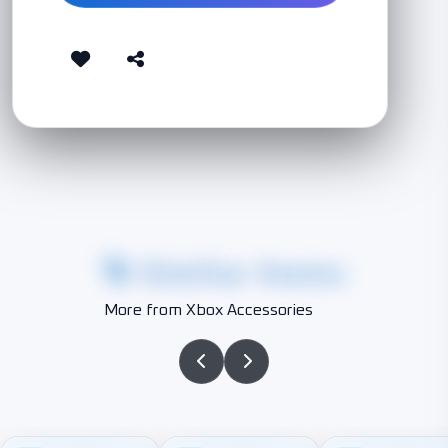
Similar Items
More from Xbox Accessories