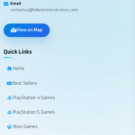
Email
contactus@helectronicservices.com
View on Map
Quick Links
Home
Best Sellers
PlayStation 4 Games
PlayStation 5 Games
Xbox Games