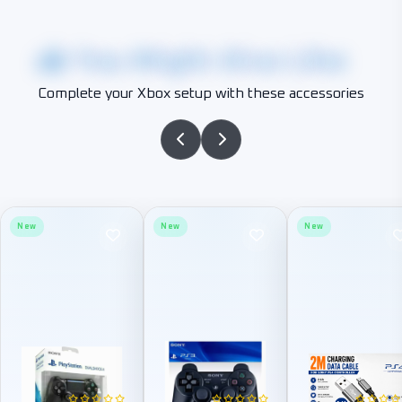
You Might Also Like
Complete your Xbox setup with these accessories
New
New
New