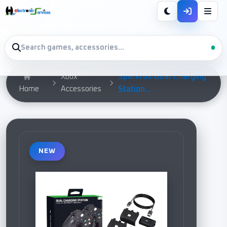
Sparkfox Dual Charging
Xbox
Home
Accessories
Station...
NEW