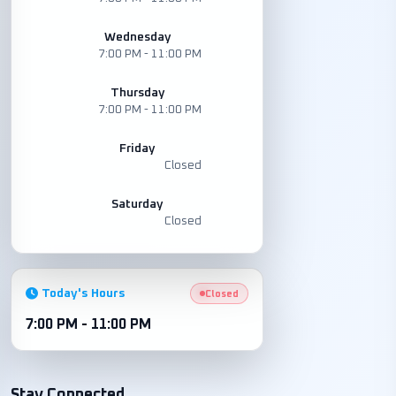
Wednesday
7:00 PM - 11:00 PM
Thursday
7:00 PM - 11:00 PM
Friday
Closed
Saturday
Closed
Today's Hours
Closed
7:00 PM - 11:00 PM
Stay Connected