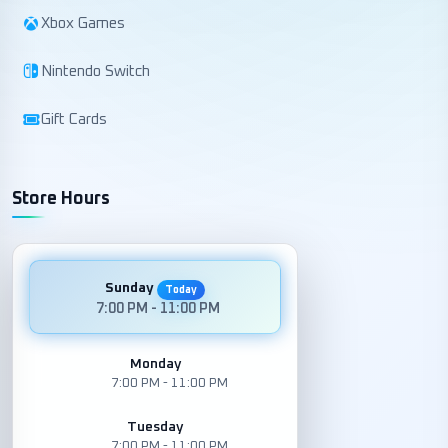
Xbox Games
Nintendo Switch
Gift Cards
Store Hours
Sunday
Today
7:00 PM - 11:00 PM
Monday
7:00 PM - 11:00 PM
Tuesday
7:00 PM - 11:00 PM