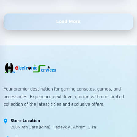
Load More
Your premier destination for gaming consoles, games, and
accessories. Experience next-level gaming with our curated
collection of the latest titles and exclusive offers.
Store Location
260N 4th Gate (Mina), Hadayk Al-Ahram, Giza