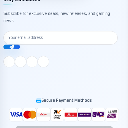
Subscribe for exclusive deals, new releases, and gaming
news.
Secure Payment Methods