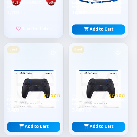
DUALSHOCK 4 PS4 Controller
Logitech Driving Force Racing
RED
Wheel G29 For Playstation (
Open Sealed )
1,700
12,000
L.E
L.E
Save for Later
Add to Cart
Used
Used
Sony
Sony
PS5 Black DualSense Wireless
PS5 Black DualSense Wireless
Controller ( Without box )
Controller Open Sealed
3,400
3,400
L.E
L.E
Add to Cart
Add to Cart