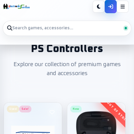
PS Controllers
Explore our collection of premium games
and accessories
Used
Sale!
New