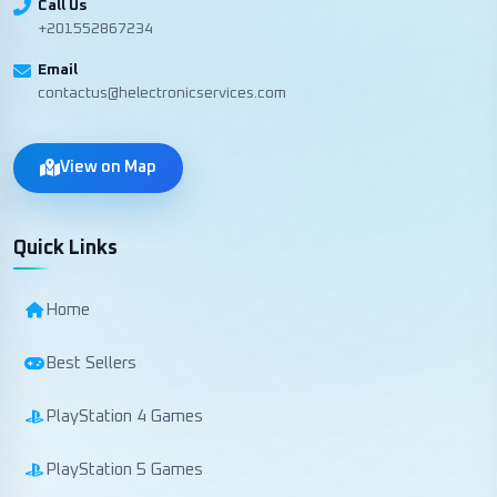
Call Us
+201552867234
Email
contactus@helectronicservices.com
View on Map
Quick Links
Home
Best Sellers
PlayStation 4 Games
PlayStation 5 Games