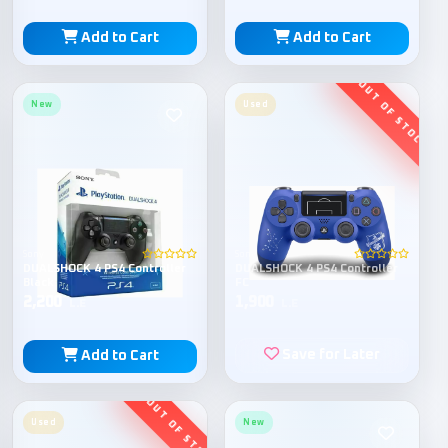
Add to Cart
Add to Cart
New
Used
Sony
Sony
DUALSHOCK 4 PS4 Controller
DUALSHOCK 4 PS4 Controller
Black
FC
2,200
1,900
L.E
L.E
Save for Later
Add to Cart
Used
New