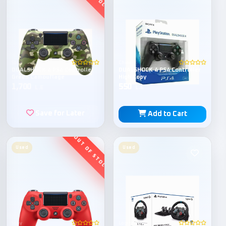
Sony
China
DUALSHOCK 4 PS4 Controller
DUALSHOCK 4 PS4 Controller
Green Camouflage
High Copy
1,700
550
L.E
L.E
Save for Later
Add to Cart
Used
Used
Sony
Logitech