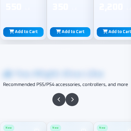
550
350
2,200
L.E
L.E
L.
Add to Cart
Add to Cart
Add to Car
You Might Also Like
Recommended PS5/PS4 accessories, controllers, and more
New
New
New