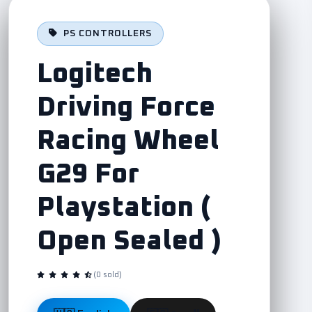
PS CONTROLLERS
Logitech
Driving Force
Racing Wheel
G29 For
Playstation (
Open Sealed )
(0 sold)