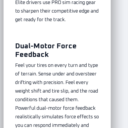
Elite drivers use PRO sim racing gear
to sharpen their competitive edge and
get ready for the track.
Dual-Motor Force
Feedback
Feel your tires on every turn and type
of terrain. Sense under and oversteer
drifting with precision. Feel every
weight shift and tire slip, and the road
conditions that caused them.
Powerful dual-motor force feedback
realistically simulates force effects so
you can respond immediately and