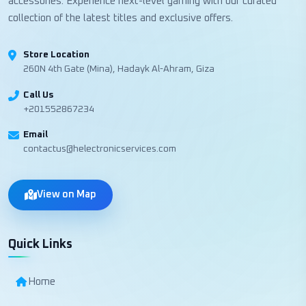
accessories. Experience next-level gaming with our curated
collection of the latest titles and exclusive offers.
Store Location
260N 4th Gate (Mina), Hadayk Al-Ahram, Giza
Call Us
+201552867234
Email
contactus@helectronicservices.com
View on Map
Quick Links
Home