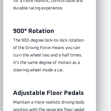
for a more realistic, comfortable and
durable racing experience.
900° Rotation
The 900-degree lock-to-lock rotation
of the Driving Force means you can
turn the wheel two and a half times.
It’s the same degree of motion as a
steering wheel inside a car.
Adjustable Floor Pedals
Maintain a more realistic driving body
position with the separate floor pedal