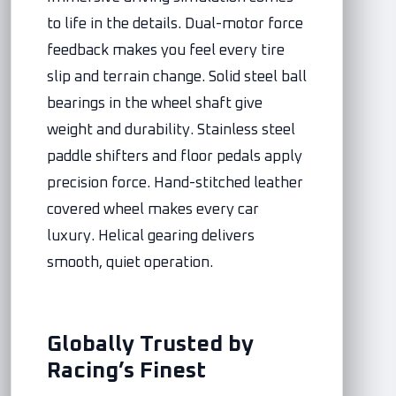
to life in the details. Dual-motor force
feedback makes you feel every tire
slip and terrain change. Solid steel ball
bearings in the wheel shaft give
weight and durability. Stainless steel
paddle shifters and floor pedals apply
precision force. Hand-stitched leather
covered wheel makes every car
luxury. Helical gearing delivers
smooth, quiet operation.
Globally Trusted by
Racing’s Finest