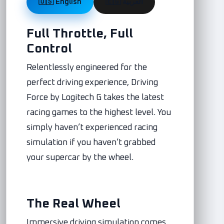
🇺🇸 English
🇪🇬 العربية
Full Throttle, Full
Control
Relentlessly engineered for the
perfect driving experience, Driving
Force by Logitech G takes the latest
racing games to the highest level. You
simply haven’t experienced racing
simulation if you haven’t grabbed
your supercar by the wheel.
The Real Wheel
Immersive driving simulation comes