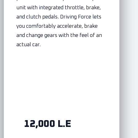
unit with integrated throttle, brake,
and clutch pedals. Driving Force lets
you comfortably accelerate, brake
and change gears with the feel of an
actual car.
12,000 L.E