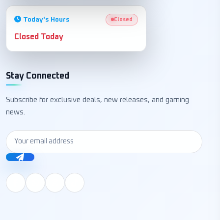
Today's Hours
Closed
Closed Today
Stay Connected
Subscribe for exclusive deals, new releases, and gaming
news.