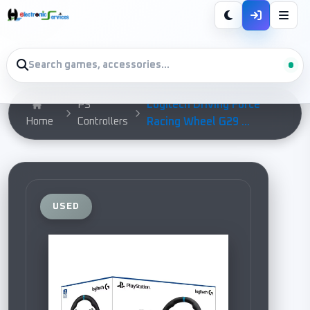
Logitech Driving Force
PS
Home
Controllers
Racing Wheel G29 ...
USED