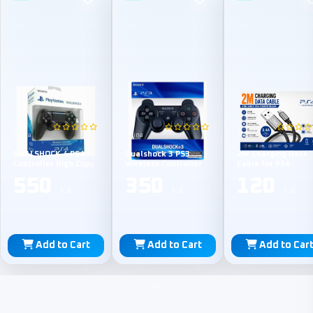
China
China
TPE
DUALSHOCK 4 PS4
Dualshock 3 PS3
2M Charging Data
Controller High Copy
Wireless Controller
Cable for PS4
550
350
120
L.E
L.E
L.E
Add to Cart
Add to Cart
Add to Car