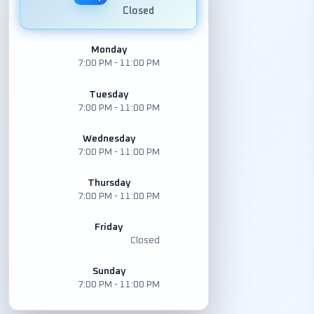
Closed
Monday
7:00 PM - 11:00 PM
Tuesday
7:00 PM - 11:00 PM
Wednesday
7:00 PM - 11:00 PM
Thursday
7:00 PM - 11:00 PM
Friday
Closed
Sunday
7:00 PM - 11:00 PM