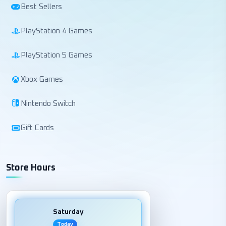
Best Sellers
PlayStation 4 Games
PlayStation 5 Games
Xbox Games
Nintendo Switch
Gift Cards
Store Hours
Saturday
Today