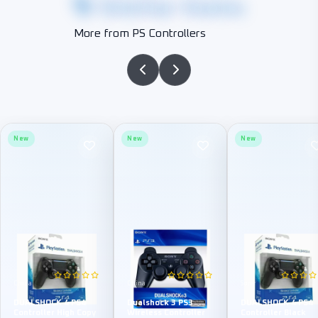
Similar Items
More from PS Controllers
New
New
New
China
China
Sony
DUALSHOCK 4 PS4
Dualshock 3 PS3
DUALSHOCK 4 PS4
Controller High Copy
Wireless Controller
Controller Black