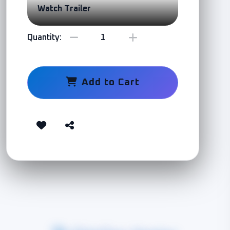
Watch Trailer
Quantity:
Add to Cart