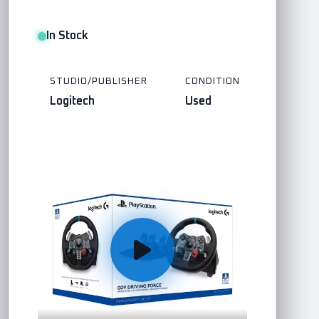
In Stock
STUDIO/PUBLISHER
CONDITION
Logitech
Used