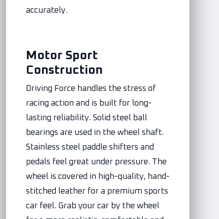
accurately.
Motor Sport
Construction
Driving Force handles the stress of
racing action and is built for long-
lasting reliability. Solid steel ball
bearings are used in the wheel shaft.
Stainless steel paddle shifters and
pedals feel great under pressure. The
wheel is covered in high-quality, hand-
stitched leather for a premium sports
car feel. Grab your car by the wheel