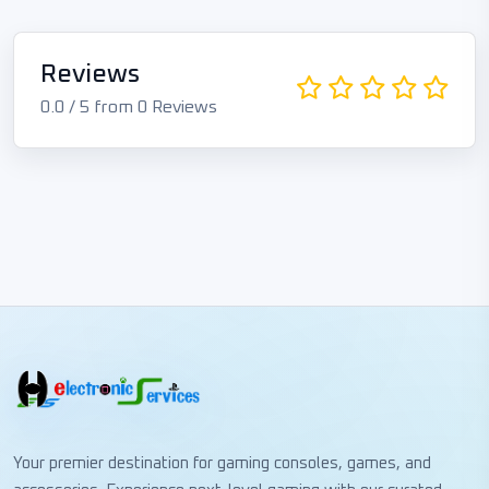
Reviews
0.0 / 5 from 0 Reviews
Your premier destination for gaming consoles, games, and