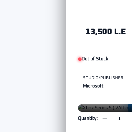
13,500 L.E
Out of Stock
STUDIO/PUBLISHER
Microsoft
Watch Trailer
Quantity: