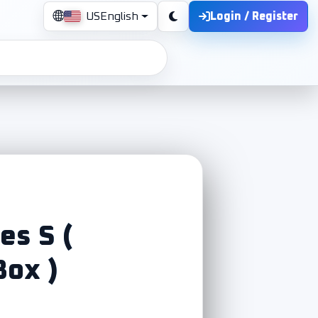
Login / Register
US
English
es S (
Box )