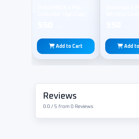
DUALSHOCK 4 PS4
Dualshock 3 P
Controller High Copy
Wireless Cont
550
350
L.E
L.E
Add to Cart
Add to
Reviews
0.0 / 5 from 0 Reviews