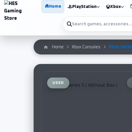
Home
PlayStation
Xbox
Xbox Series
Home
Xbox Consoles
USED