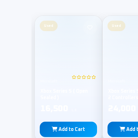
Used
Used
Microsoft
Microsoft
Xbox Series S ( Open
Xbox Series 
Sealed )
2 Controller
Sealed )
16,500
24,000
L.E
Add to Cart
Add 