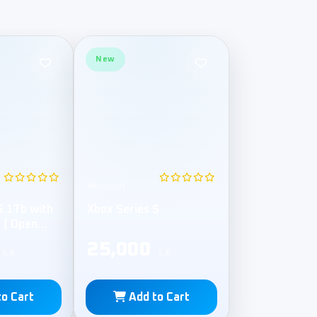
New
Microsoft
S 1Tb with
Xbox Series S
s ( Open
25,000
L.E
L.E
to Cart
Add to Cart