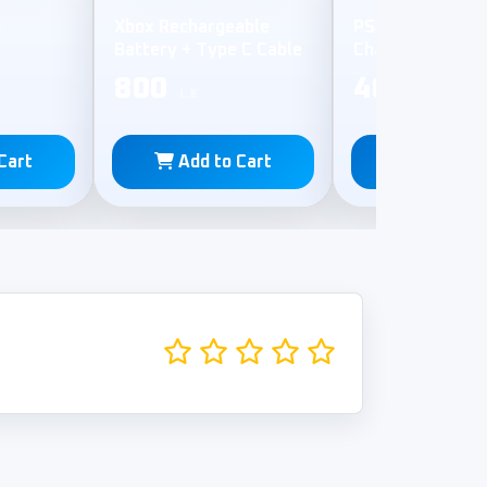
d
Xbox Rechargeable
PS4 Controller 
Battery + Type C Cable
Charging Statio
800
400
L.E
L.E
Cart
Add to Cart
Add to C