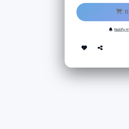
O
Notify 