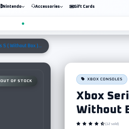
Nintendo
Accessories
Gift Cards
 S ( Without Box )...
XBOX CONSOLES
OUT OF STOCK
Xbox Seri
Without 
(12 sold)