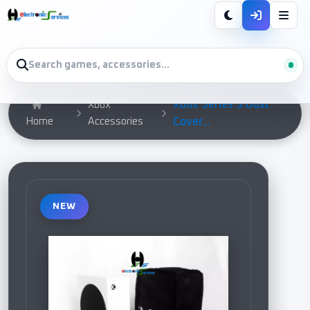
Xbox Series S Dust
Xbox
Home
Accessories
Cover...
NEW