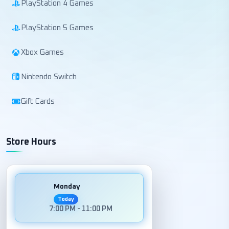
PlayStation 4 Games
PlayStation 5 Games
Xbox Games
Nintendo Switch
Gift Cards
Store Hours
Monday
Today
7:00 PM - 11:00 PM