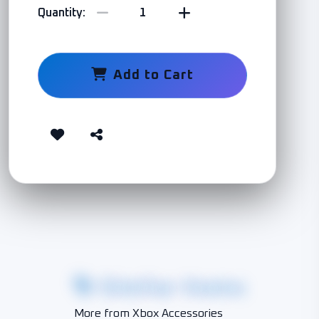
Quantity:
Add to Cart
Similar Items
More from Xbox Accessories