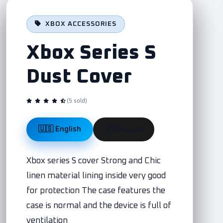
XBOX ACCESSORIES
Xbox Series S
Dust Cover
(5 sold)
🇺🇸 English
🇪🇬 العربية
Xbox series S cover Strong and Chic
linen material lining inside very good
for protection The case features the
case is normal and the device is full of
ventilation