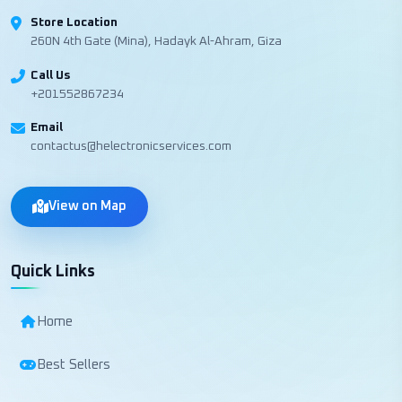
Store Location
260N 4th Gate (Mina), Hadayk Al-Ahram, Giza
Call Us
+201552867234
Email
contactus@helectronicservices.com
View on Map
Quick Links
Home
Best Sellers