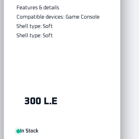
Features & details
Compatible devices: Game Console
Shell type: Soft
Shell type: Soft
300 L.E
In Stock