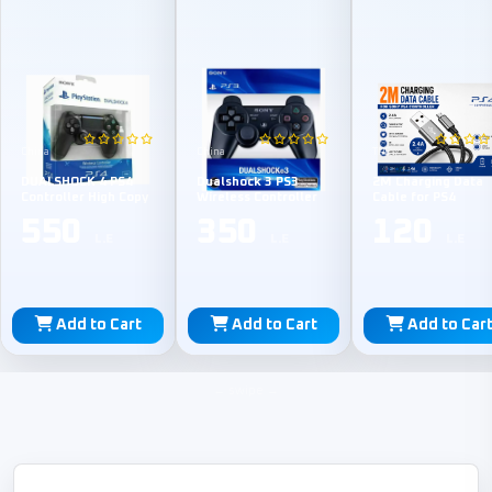
China
China
TPE
DUALSHOCK 4 PS4
Dualshock 3 PS3
2M Charging Data
Controller High Copy
Wireless Controller
Cable for PS4
550
350
120
L.E
L.E
L.E
Add to Cart
Add to Cart
Add to Car