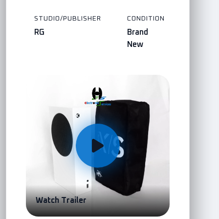
STUDIO/PUBLISHER
CONDITION
RG
Brand
New
Watch Trailer