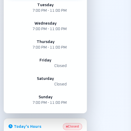
Tuesday
7:00 PM - 11:00 PM
Wednesday
7:00 PM - 11:00 PM
Thursday
7:00 PM - 11:00 PM
Friday
Closed
Saturday
Closed
Sunday
7:00 PM - 11:00 PM
Today's Hours
Closed