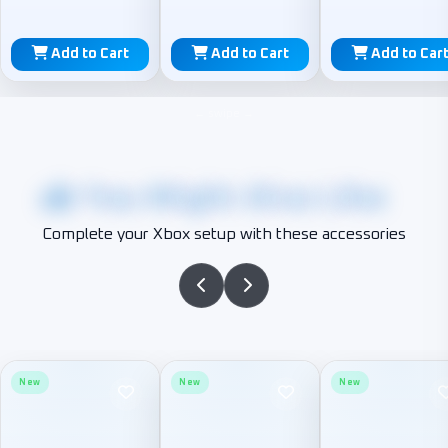
Add to Cart
Add to Cart
Add to Car
You Might Also Like
Complete your Xbox setup with these accessories
New
New
New