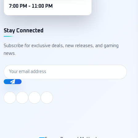
7:00 PM - 11:00 PM
Stay Connected
Subscribe for exclusive deals, new releases, and gaming
news.