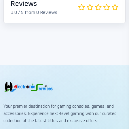
Reviews
0.0 / 5 from 0 Reviews
Your premier destination for gaming consoles, games, and
accessories. Experience next-level gaming with our curated
collection of the latest titles and exclusive offers.