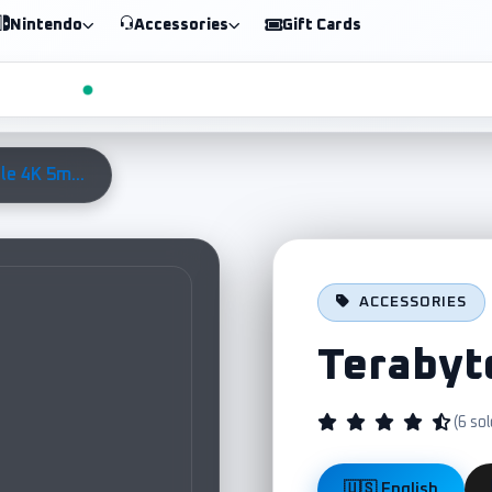
Nintendo
Accessories
Gift Cards
le 4K 5m...
ACCESSORIES
Terabyt
(6 sol
🇺🇸 English