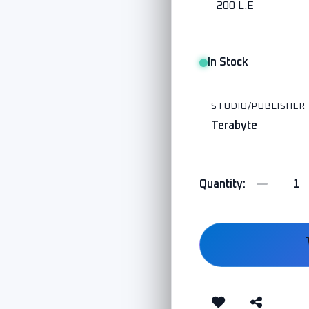
200 L.E
In Stock
STUDIO/PUBLISHER
Terabyte
Quantity: