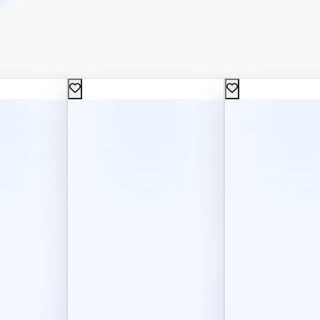
50
300
L.E
L.E