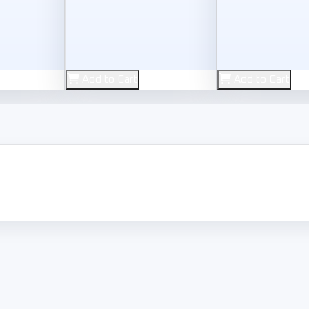
Used
Used
Add to Cart
Add to Cart
 Inc
Rockstar Games
Sony Interactiv
 V
ed for Speed Rivals
Red Dead Redemption 2
Spider-M
1,000
950
L.E
L.E