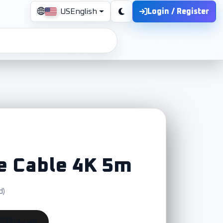
Login / Register
US
English
e Cable 4K 5m
d)
🇪🇬 العربية