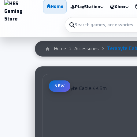
Home
PlayStation
Xbox
Terabyte Cab
Home
Accessories
NEW