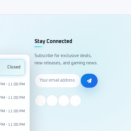
Stay Connected
Subscribe for exclusive deals,
new releases, and gaming news.
Closed
 PM - 11:00 PM
 PM - 11:00 PM
 PM - 11:00 PM
 PM - 11:00 PM