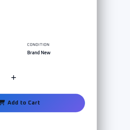
CONDITION
Brand New
Add to Cart