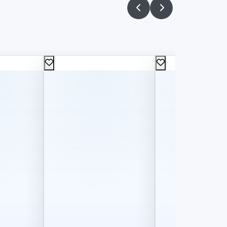
60
75
L.E
L.E