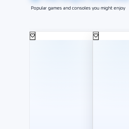
Popular games and consoles you might enjoy
1,000
200
L.E
L.E