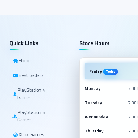
Quick Links
Store Hours
Home
Friday
Today
Best Sellers
Monday
7:00
PlayStation 4
Games
Tuesday
7:00
PlayStation 5
Wednesday
7:00
Games
Thursday
7:00
Xbox Games