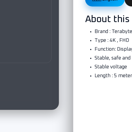
About this
Brand : Terabyt
Type : 4K , FHD
Function: Displa
Stable, safe and
Stable voltage
Length : 5 mete