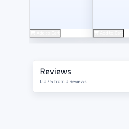
Used
Used
Add to Cart
Add to Cart
Rockstar Games
Electronic Arts
GTA V: Grand Theft Auto
NFS: Ne
Reviews
900
400
L.E
L.E
0.0 / 5 from 0 Reviews