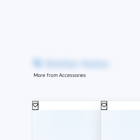
Similar Items
More from Accessories