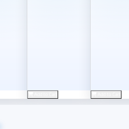
New
New
Add to Cart
Add to Cart
Keyboard
Zero
e
r Gamepad
 4K Ultra HDMI Cable
Arabic Keyboard Sticker
Zero ZR-