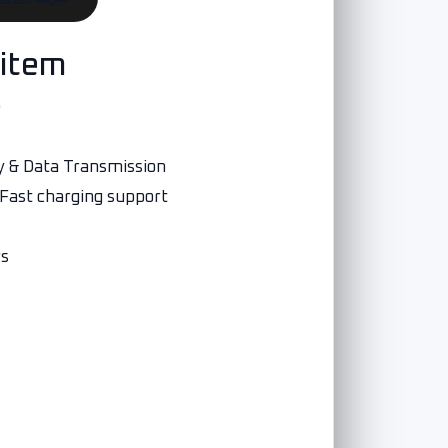
 item
e
y & Data Transmission
 Fast charging support
rs