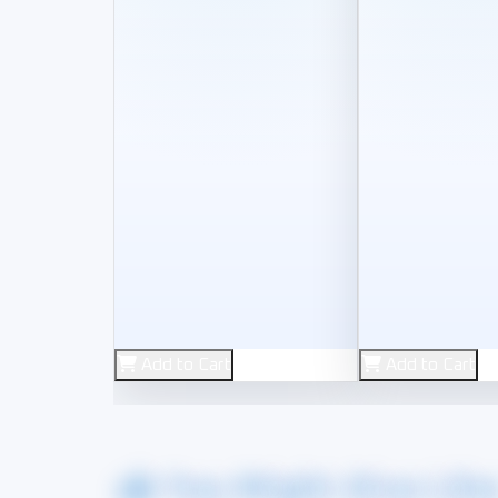
New
New
Add to Cart
Add to Cart
2.4G
HORI
You Might Also Lik
2.4G Wireless Controlle
HORI 8K