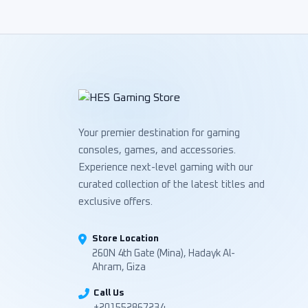
Your premier destination for gaming
consoles, games, and accessories.
Experience next-level gaming with our
curated collection of the latest titles and
exclusive offers.
Store Location
260N 4th Gate (Mina), Hadayk Al-
Ahram, Giza
Call Us