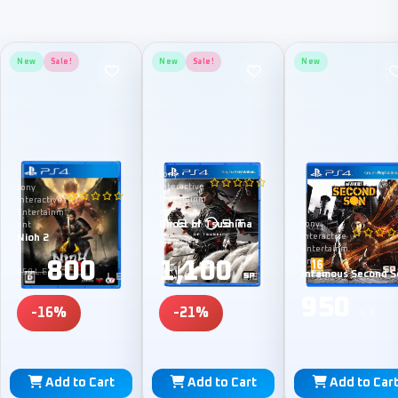
New
Sale!
New
Sale!
New
Sony
Interactive
Sony
Entertainm
Interactive
ent
Entertainm
Ghost of Tsushima
Sony
ent
Nioh 2
Interactive
1,400 L.E
Entertainm
800
1,100
ent
950 L.E
Infamous Second S
L.E
L.E
950
-16%
-21%
L.E
Add to Cart
Add to Cart
Add to Car