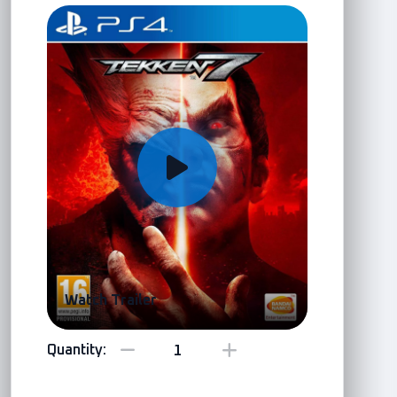
Watch Trailer
Quantity: