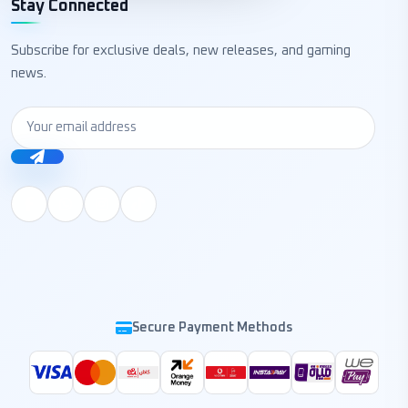
Stay Connected
Subscribe for exclusive deals, new releases, and gaming
news.
Secure Payment Methods