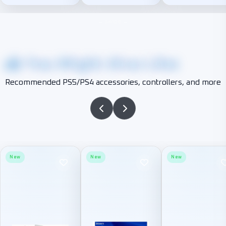
You Might Also Like
Recommended PS5/PS4 accessories, controllers, and more
New
New
New