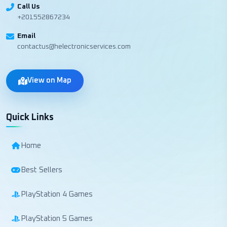
Call Us
+201552867234
Email
contactus@helectronicservices.com
View on Map
Quick Links
Home
Best Sellers
PlayStation 4 Games
PlayStation 5 Games