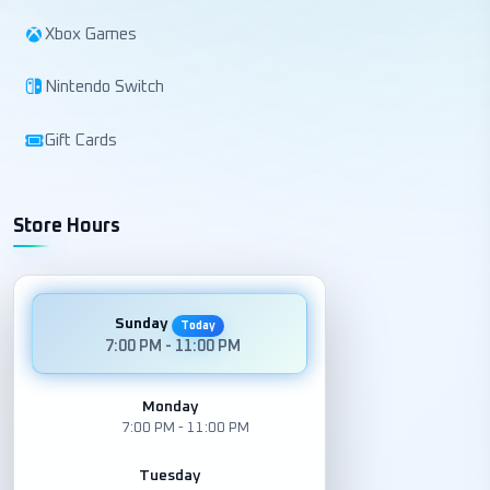
Xbox Games
Nintendo Switch
Gift Cards
Store Hours
Sunday
Today
7:00 PM - 11:00 PM
Monday
7:00 PM - 11:00 PM
Tuesday