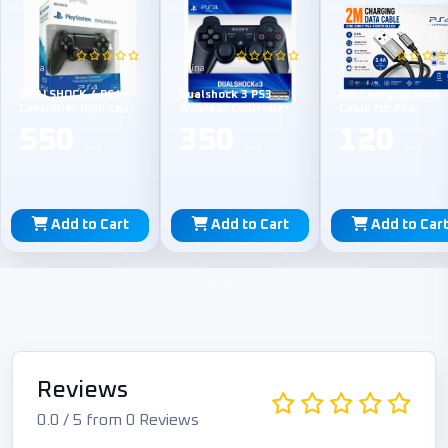
China
China
TPE
DUALSHOCK 4 PS4
Dualshock 3 PS3
2M Charging Data
Controller High Copy
Wireless Controller
Cable for PS4
550
350
120
L.E
L.E
L.E
Add to Cart
Add to Cart
Add to Car
Reviews
0.0 / 5 from 0 Reviews