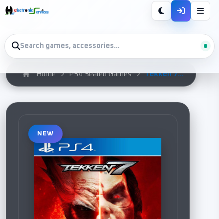
Tekken 7...
Home
PS4 Sealed Games
NEW