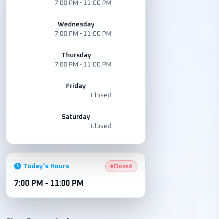
7:00 PM - 11:00 PM
Wednesday
7:00 PM - 11:00 PM
Thursday
7:00 PM - 11:00 PM
Friday
Closed
Saturday
Closed
Today's Hours
Closed
7:00 PM - 11:00 PM