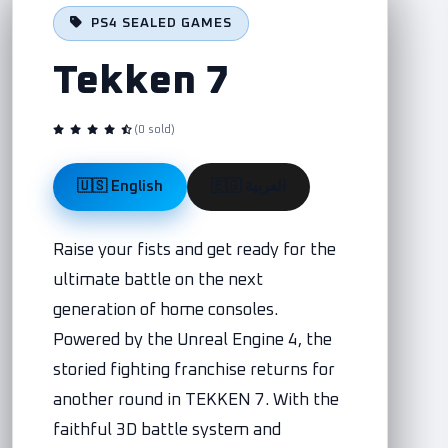
PS4 SEALED GAMES
Tekken 7
(0 sold)
🇺🇸 English
🇪🇬 العربية
Raise your fists and get ready for the
ultimate battle on the next
generation of home consoles.
Powered by the Unreal Engine 4, the
storied fighting franchise returns for
another round in TEKKEN 7. With the
faithful 3D battle system and