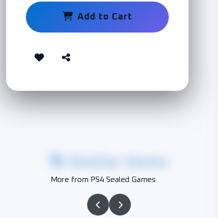
Add to Cart
Similar Items
More from PS4 Sealed Games