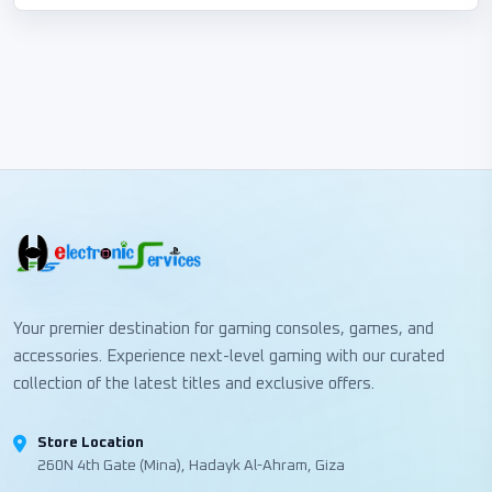
Your premier destination for gaming consoles, games, and
accessories. Experience next-level gaming with our curated
collection of the latest titles and exclusive offers.
Store Location
260N 4th Gate (Mina), Hadayk Al-Ahram, Giza