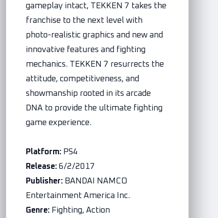
gameplay intact, TEKKEN 7 takes the
franchise to the next level with
photo-realistic graphics and new and
innovative features and fighting
mechanics. TEKKEN 7 resurrects the
attitude, competitiveness, and
showmanship rooted in its arcade
DNA to provide the ultimate fighting
game experience.
Platform:
PS4
Release:
6/2/2017
Publisher:
BANDAI NAMCO
Entertainment America Inc.
Genre:
Fighting, Action