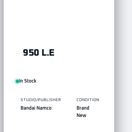
950 L.E
In Stock
STUDIO/PUBLISHER
CONDITION
Bandai Namco
Brand
New