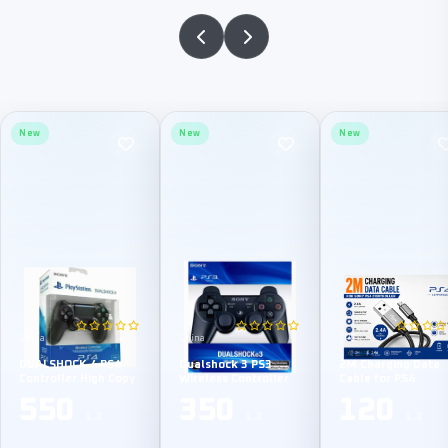
New
New
New
China
China
TPE
DUALSHOCK 4 PS4
Dualshock 3 PS3
2M Charging Data
Controller High Copy
Wireless Controller
Cable for PS4
550
350
120
L.E
L.E
L.E