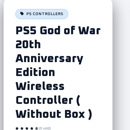
PS CONTROLLERS
PS5 God of War
20th
Anniversary
Edition
Wireless
Controller (
Without Box )
(0 sold)