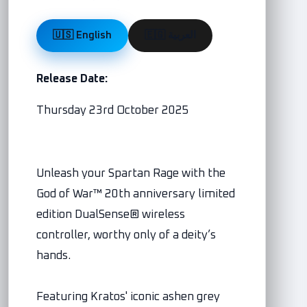
🇺🇸 English
🇪🇬 العربية
Release Date:
Thursday 23rd October 2025
Unleash your Spartan Rage with the
God of War™ 20th anniversary limited
edition DualSense® wireless
controller, worthy only of a deity’s
hands.
Featuring Kratos' iconic ashen grey