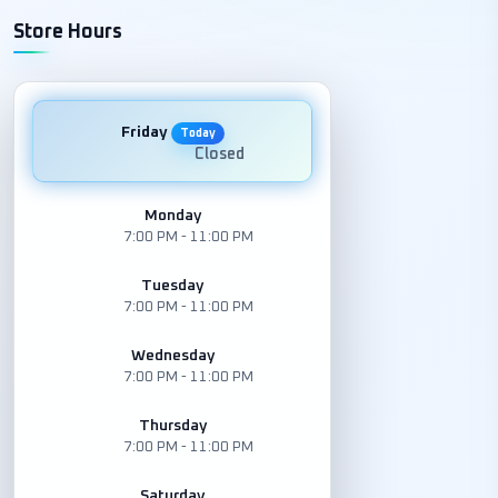
Store Hours
Friday
Today
Closed
Monday
7:00 PM - 11:00 PM
Tuesday
7:00 PM - 11:00 PM
Wednesday
7:00 PM - 11:00 PM
Thursday
7:00 PM - 11:00 PM
Saturday