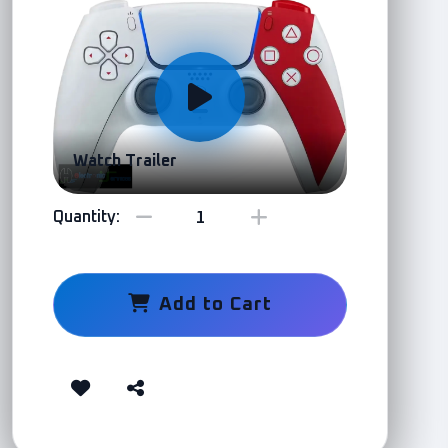
Watch Trailer
Quantity:
Add to Cart