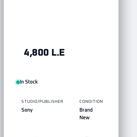
4,800 L.E
In Stock
STUDIO/PUBLISHER
CONDITION
Sony
Brand
New