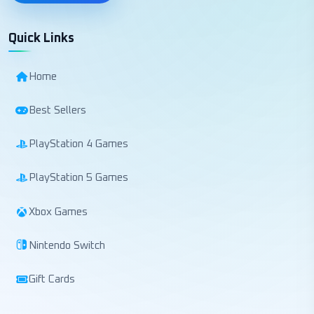
Quick Links
Home
Best Sellers
PlayStation 4 Games
PlayStation 5 Games
Xbox Games
Nintendo Switch
Gift Cards