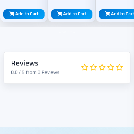
Add to Cart
Add to Cart
Add to Car
Reviews
0.0 / 5 from 0 Reviews