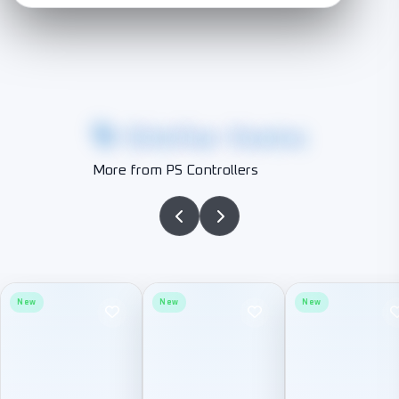
Similar Items
More from PS Controllers
New
New
New