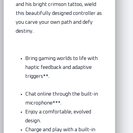
and his bright crimson tattoo, wield
this beautifully designed controller as
you carve your own path and defy
destiny.
Bring gaming worlds to life with
haptic feedback and adaptive
triggers**.
Chat online through the built-in
microphone***.
Enjoy a comfortable, evolved
design.
Charge and play with a built-in