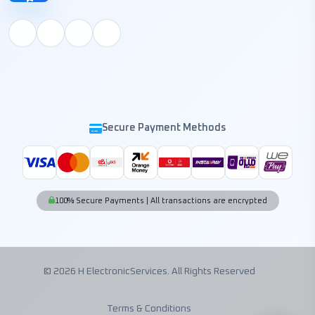
Secure Payment Methods
100% Secure Payments | All transactions are encrypted
© 2026 H ElectronicServices. All Rights Reserved
Terms & Conditions