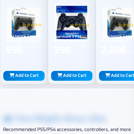
China
China
Sony
DUALSHOCK 4 PS4
Dualshock 3 PS3
DUALSHOCK 4 PS4
Controller High Copy
Wireless Controller
Controller Black
550
350
2,200
L.E
L.E
L.
Add to Cart
Add to Cart
Add to Car
You Might Also Like
Recommended PS5/PS4 accessories, controllers, and more