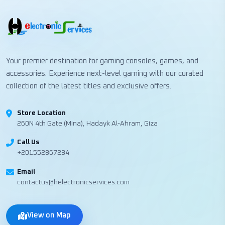
Your premier destination for gaming consoles, games, and
accessories. Experience next-level gaming with our curated
collection of the latest titles and exclusive offers.
Store Location
260N 4th Gate (Mina), Hadayk Al-Ahram, Giza
Call Us
+201552867234
Email
contactus@helectronicservices.com
View on Map