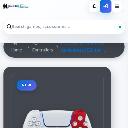
PS5 God of War 20th
PS
Home
Controllers
Anniversary Edition ...
NEW