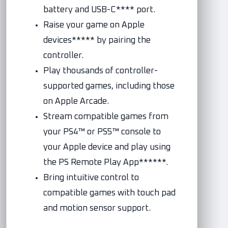
battery and USB-C**** port.
Raise your game on Apple
devices***** by pairing the
controller.
Play thousands of controller-
supported games, including those
on Apple Arcade.
Stream compatible games from
your PS4™ or PS5™ console to
your Apple device and play using
the PS Remote Play App******.
Bring intuitive control to
compatible games with touch pad
and motion sensor support.