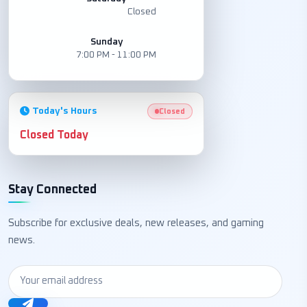
Closed
Sunday
7:00 PM - 11:00 PM
Today's Hours
Closed
Closed Today
Stay Connected
Subscribe for exclusive deals, new releases, and gaming
news.