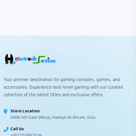
Your premier destination for gaming consoles, games, and
accessories. Experience next-level gaming with our curated
collection of the latest titles and exclusive offers.
Store Location
260N 4th Gate (Mina), Hadayk Al-Ahram, Giza
Call Us
+201552867234