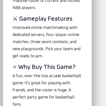
massive roster of current and retired
NBA players.
⚔️ Gameplay Features
Improved online matchmaking with
dedicated servers, four-player online
matches, three-point contests, and
new playgrounds. Pick your team and
get ready to jam.
⭐ Why Buy This Game?
A fun, over-the-top arcade basketball
game. It's great for playing with
friends, and the roster is huge. A
perfect party game for basketball
fans.