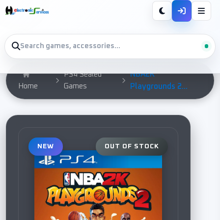
NBA2K
PS4 Sealed
Home
Games
Playgrounds 2...
NEW
OUT OF STOCK