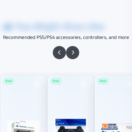
You Might Also Like
Recommended PS5/PS4 accessories, controllers, and more
New
New
New