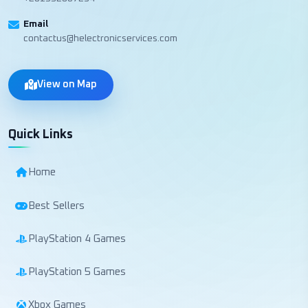
Email
contactus@helectronicservices.com
View on Map
Quick Links
Home
Best Sellers
PlayStation 4 Games
PlayStation 5 Games
Xbox Games