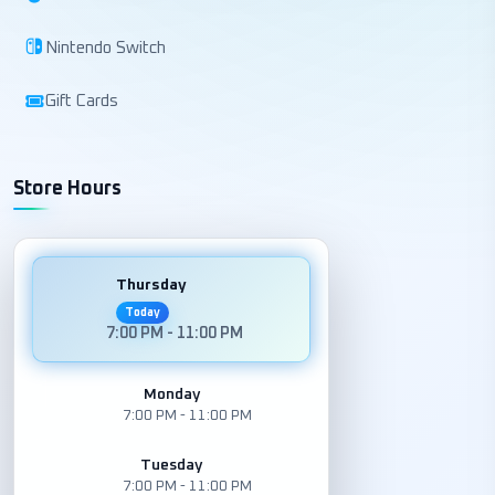
Nintendo Switch
Gift Cards
Store Hours
Thursday
Today
7:00 PM - 11:00 PM
Monday
7:00 PM - 11:00 PM
Tuesday
7:00 PM - 11:00 PM