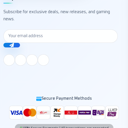
Subscribe for exclusive deals, new releases, and gaming
news.
Secure Payment Methods