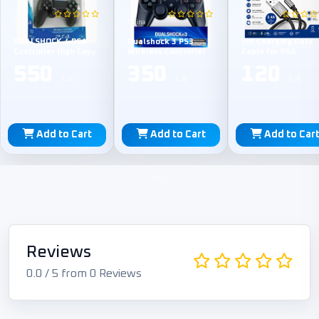
China
China
TPE
DUALSHOCK 4 PS4
Dualshock 3 PS3
2M Charging Data
Controller High Copy
Wireless Controller
Cable for PS4
550
350
120
L.E
L.E
L.E
Add to Cart
Add to Cart
Add to Car
Reviews
0.0 / 5 from 0 Reviews