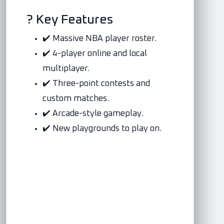
? Key Features
✔️ Massive NBA player roster.
✔️ 4-player online and local
multiplayer.
✔️ Three-point contests and
custom matches.
✔️ Arcade-style gameplay.
✔️ New playgrounds to play on.