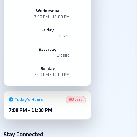
Wednesday
7:00 PM - 11:00 PM
Friday
Closed
Saturday
Closed
Sunday
7:00 PM - 11:00 PM
Today's Hours
Closed
7:00 PM - 11:00 PM
Stay Connected