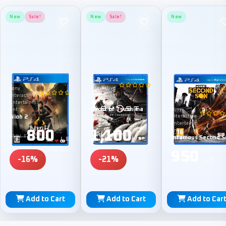
New
Sale!
New
Sale!
New
Sony
Interactive
Sony
Entertainm
Interactive
ent
Entertainm
Ghost of Tsushima
Sony
ent
Nioh 2
Interactive
1,400 L.E
Entertainm
800
1,100
ent
950 L.E
Infamous Second S
L.E
L.E
950
-16%
-21%
L.E
Add to Cart
Add to Cart
Add to Car