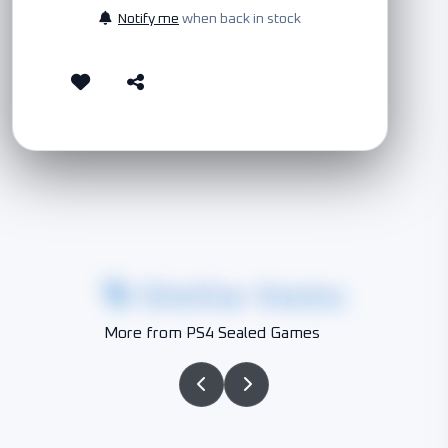
Notify me
when back in stock
Similar Items
More from PS4 Sealed Games