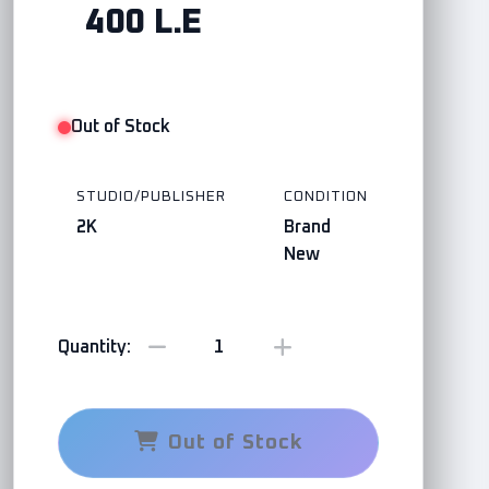
400 L.E
Out of Stock
STUDIO/PUBLISHER
CONDITION
2K
Brand
New
Quantity:
Out of Stock