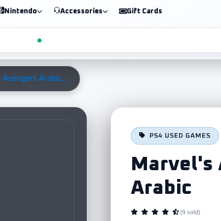
Nintendo
Accessories
Gift Cards
 Avengers Arabic...
PS4 USED GAMES
Marvel's
Arabic
(9 sold)