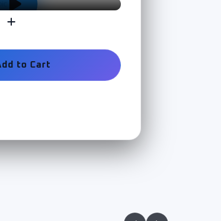
Add to Cart