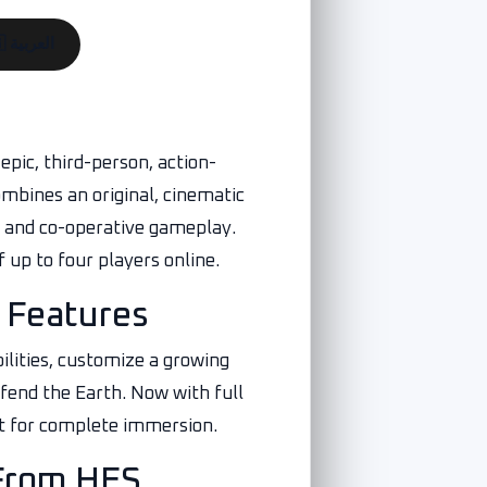
🇪🇬 العربية
epic, third-person, action-
mbines an original, cinematic
r and co-operative gameplay.
 up to four players online.
 Features
ilities, customize a growing
efend the Earth. Now with full
t for complete immersion.
From HES