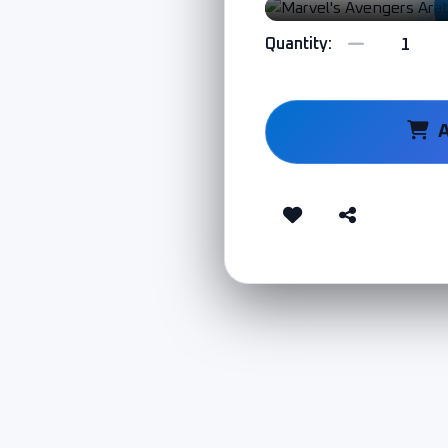
Quantity: