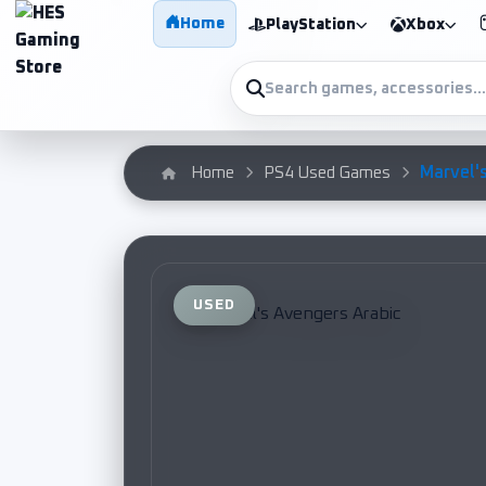
Home
PlayStation
Xbox
Marvel's
Home
PS4 Used Games
USED