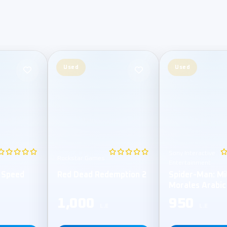
Used
Used
Sony Interactive
Rockstar Games
Entertainment
 Speed
Red Dead Redemption 2
Spider-Man: Mi
Morales Arabic
1,000
950
L.E
L.E