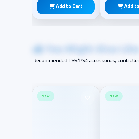
Add to Cart
Add to
You Might Also Lik
Recommended PS5/PS4 accessories, controller
New
New