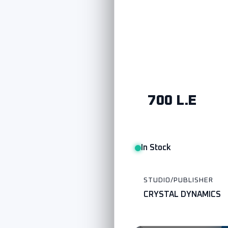
700 L.E
In Stock
STUDIO/PUBLISHER
CRYSTAL DYNAMICS
Watch Trailer