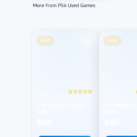
More from PS4 Used Games
Used
Used
Electronic Arts
Rockstar Games
Inc
GTA V: Grand Theft
NFS: Need for
Auto V
Rivals
900
400
L.E
L.E