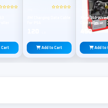
TPE
Microsoft
S3
2M Charging Data Cable
Xbox 360 Wire
roller
for PS4
Controller
120
450
L.E
L.E
 Cart
Add to Cart
Add to 