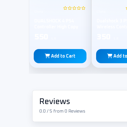
China
China
DUALSHOCK 4 PS4
Dualshock 3 P
Controller High Copy
Wireless Cont
550
350
L.E
L.E
Add to Cart
Add to
Reviews
0.0 / 5 from 0 Reviews