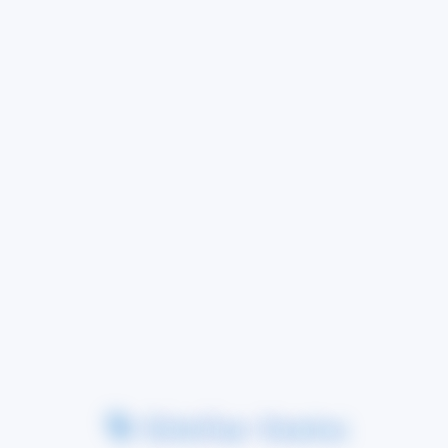
Similar Items