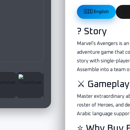
🇺🇸 English
? Story
Marvel's Avengers is an 
adventure game that co
story with single-playe
Assemble into a team of
⚔️ Gameplay
Master extraordinary ab
roster of Heroes, and d
Arabic language suppor
⭐ Why Buy 