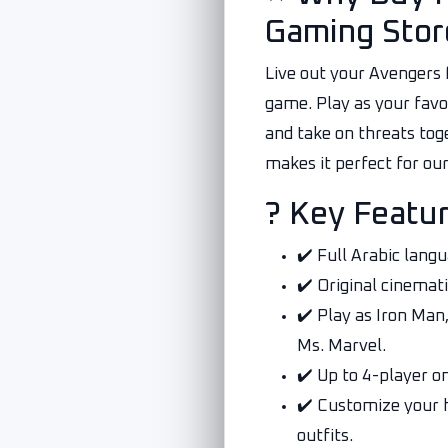
Gaming Stor
Live out your Avengers 
game. Play as your favor
and take on threats tog
makes it perfect for ou
? Key Featu
✔️ Full Arabic lang
✔️ Original cinemati
✔️ Play as Iron Man
Ms. Marvel.
✔️ Up to 4-player on
✔️ Customize your 
outfits.