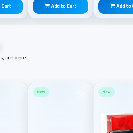
 Cart
Add to Cart
Add to 
e
s, and more
New
New