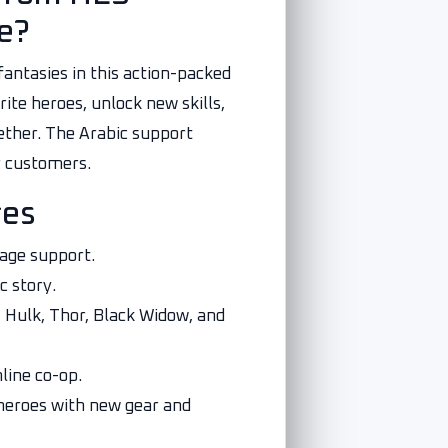
e?
fantasies in this action-packed
ite heroes, unlock new skills,
ether. The Arabic support
r customers.
res
uage support.
c story.
, Hulk, Thor, Black Widow, and
line co-op.
heroes with new gear and