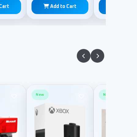
Cart
Add to Cart
Add to C
New
New