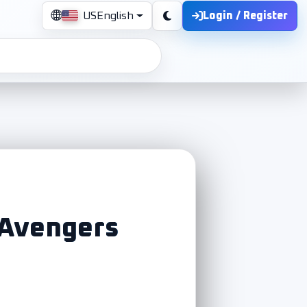
Login / Register
US
English
 Avengers