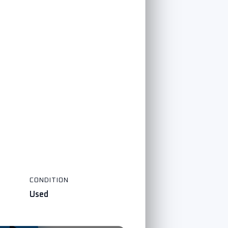
CONDITION
Used